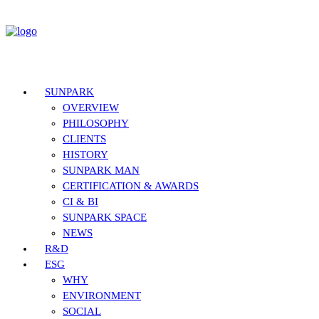
SUNPARK
OVERVIEW
PHILOSOPHY
CLIENTS
HISTORY
SUNPARK MAN
CERTIFICATION & AWARDS
CI & BI
SUNPARK SPACE
NEWS
R&D
ESG
WHY
ENVIRONMENT
SOCIAL