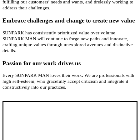
fulfilling our customers’ needs and wants, and tirelessly working to
address their challenges.
Embrace challenges and change to create new value
SUNPARK has consistently prioritized value over volume.
SUNPARK MAN will continue to forge new paths and innovate,
crafting unique values through unexplored avenues and distinctive
details.
Passion for our work drives us
Every SUNPARK MAN loves their work. We are professionals with
high self-esteem, who gracefully accept criticism and integrate it
constructively into our practices.