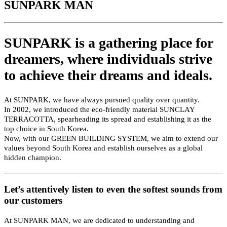
SUNPARK MAN
SUNPARK is a gathering place for
dreamers,
where individuals strive
to achieve their dreams and ideals.
At SUNPARK, we have always pursued quality over quantity.
In 2002, we introduced the eco-friendly material SUNCLAY
TERRACOTTA, spearheading its spread and establishing it as the
top choice in South Korea.
Now, with our GREEN BUILDING SYSTEM, we aim to extend our
values beyond South Korea and establish ourselves as a global
hidden champion.
Let’s attentively listen to even the softest sounds from
our customers
At SUNPARK MAN, we are dedicated to understanding and