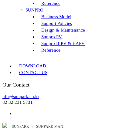
Reference
SUNPRO
Business Model
Support Policies
Design & Maintenance
Sunpro PV
Sunpro BIPV & BAPV
Reference
DOWNLOAD
CONTACT US
Our Contact
nfo@sunpark.co.kr
82 32 231 5731
SUNPARK
/
SUNPARK MAN