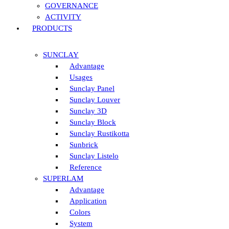
GOVERNANCE
ACTIVITY
PRODUCTS
SUNCLAY
Advantage
Usages
Sunclay Panel
Sunclay Louver
Sunclay 3D
Sunclay Block
Sunclay Rustikotta
Sunbrick
Sunclay Listelo
Reference
SUPERLAM
Advantage
Application
Colors
System