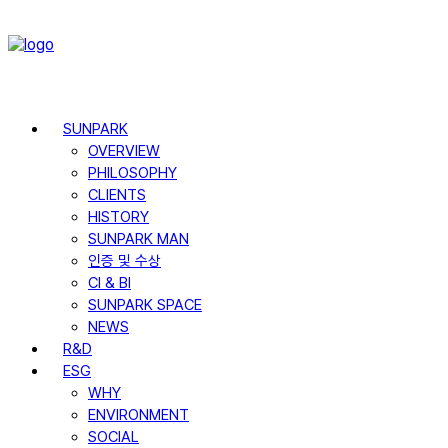
SUNPARK
OVERVIEW
PHILOSOPHY
CLIENTS
HISTORY
SUNPARK MAN
인증 및 수상
CI & BI
SUNPARK SPACE
NEWS
R&D
ESG
WHY
ENVIRONMENT
SOCIAL