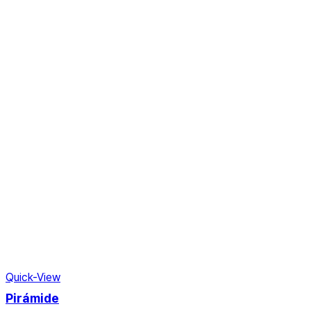
Quick-View
Pirámide