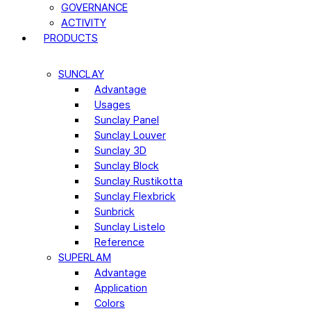
GOVERNANCE
ACTIVITY
PRODUCTS
SUNCLAY
Advantage
Usages
Sunclay Panel
Sunclay Louver
Sunclay 3D
Sunclay Block
Sunclay Rustikotta
Sunclay Flexbrick
Sunbrick
Sunclay Listelo
Reference
SUPERLAM
Advantage
Application
Colors