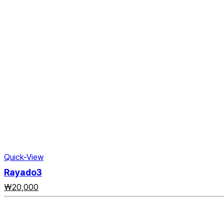
Quick-View
Rayado3
₩
20,000