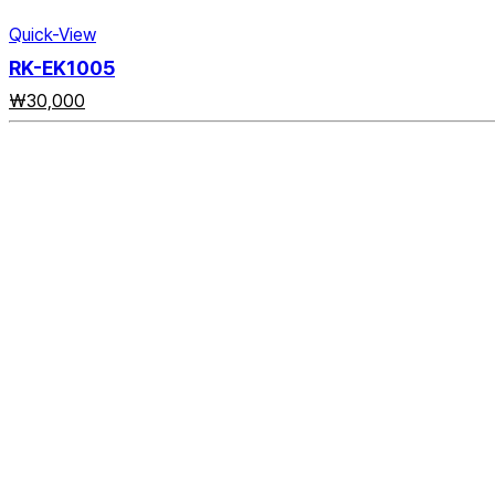
Quick-View
RK-EK1005
₩
30,000