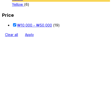
Yellow
(6)
Price
₩
10,000
-
₩
50,000
(19)
Clear all
Apply