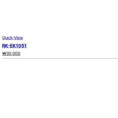
Quick-View
RK-EK1051
₩
30,000