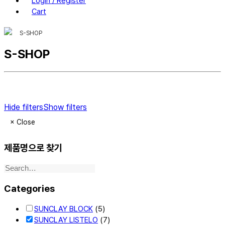
Login / Register
Cart
S-SHOP
S-SHOP
Hide filters
Show filters
×
Close
제품명으로 찾기
Categories
SUNCLAY BLOCK
(5)
SUNCLAY LISTELO
(7)