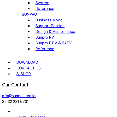
System
Reference
SUNPRO
Business Model
Support Policies
Design & Maintenance
Sunpro PV
Sunpro BIPV & BAPV
Reference
DOWNLOAD
CONTACT US
S-SHOP
Our Contact
nfo@sunpark.co.kr
82 32 231 5731