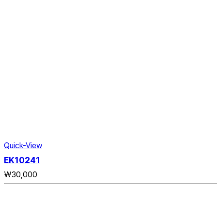
Quick-View
EK10241
₩
30,000