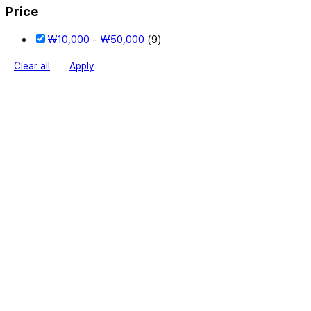
Price
₩
10,000
-
₩
50,000
(9)
Clear all
Apply