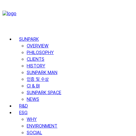
SUNPARK
OVERVIEW
PHILOSOPHY
CLIENTS
HISTORY
SUNPARK MAN
인증 및 수상
CI & BI
SUNPARK SPACE
NEWS
R&D
ESG
WHY
ENVIRONMENT
SOCIAL