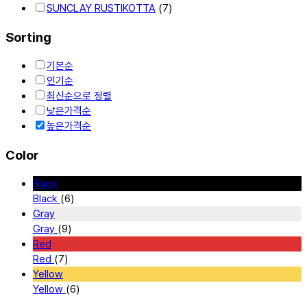
SUNCLAY RUSTIKOTTA
(7)
Sorting
기본순
인기순
최신순으로 정렬
낮은가격순
높은가격순
Color
Black
Black
(6)
Gray
Gray
(9)
Red
Red
(7)
Yellow
Yellow
(6)