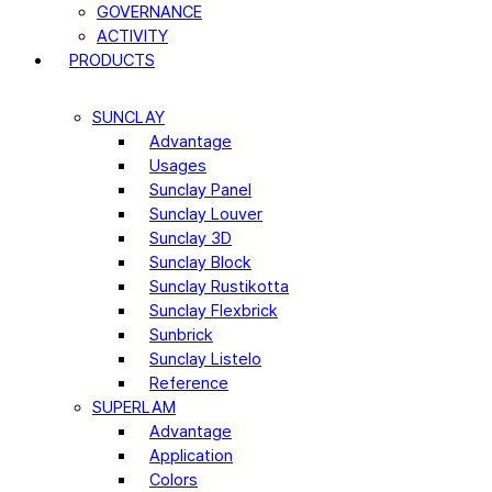
GOVERNANCE
ACTIVITY
PRODUCTS
SUNCLAY
Advantage
Usages
Sunclay Panel
Sunclay Louver
Sunclay 3D
Sunclay Block
Sunclay Rustikotta
Sunclay Flexbrick
Sunbrick
Sunclay Listelo
Reference
SUPERLAM
Advantage
Application
Colors