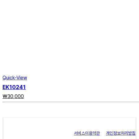
Quick-View
EK10241
₩
30,000
서비스이용약관
개인정보처리방침