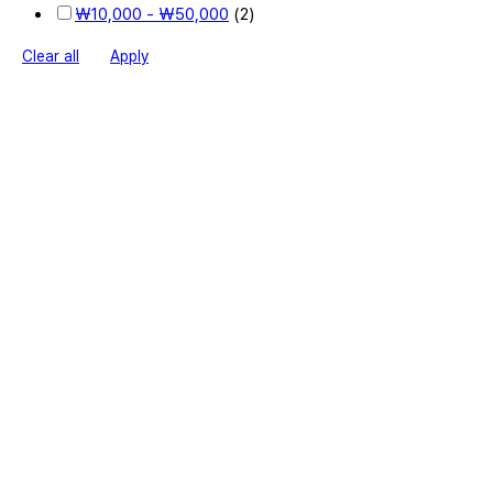
₩
10,000
-
₩
50,000
(2)
Clear all
Apply