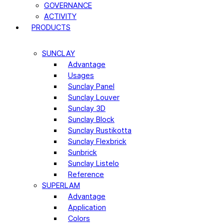
GOVERNANCE
ACTIVITY
PRODUCTS
SUNCLAY
Advantage
Usages
Sunclay Panel
Sunclay Louver
Sunclay 3D
Sunclay Block
Sunclay Rustikotta
Sunclay Flexbrick
Sunbrick
Sunclay Listelo
Reference
SUPERLAM
Advantage
Application
Colors