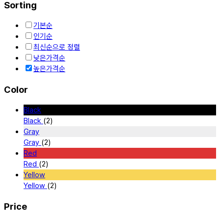
Sorting
기본순
인기순
최신순으로 정렬
낮은가격순
높은가격순
Color
Black
Black
(2)
Gray
Gray
(2)
Red
Red
(2)
Yellow
Yellow
(2)
Price