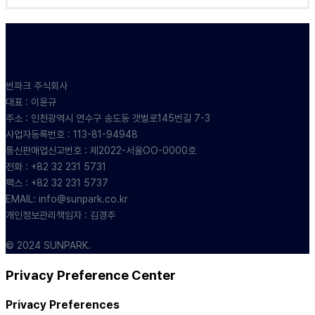
썬파크 주식회사
대표 : 이윤규
주소 : 인천광역시 연수구 송도동 갯벌로145번길 7-3
사업자등록번호 : 113-81-94948
통신판매업신고번호 : 제2022-서울OO-0000호
전화 : +82 32 231 5731
팩스 : +82 32 231 5737
EMAIL: info@sunpark.co.kr
개인정보관리책임자 : 김경주
© 2024 SUNPARK.
Privacy Preference Center
Privacy Preferences