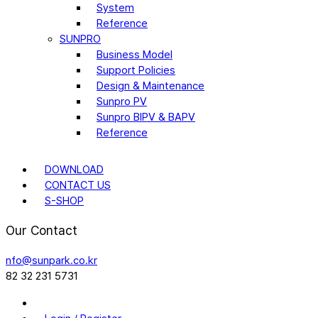
System
Reference
SUNPRO
Business Model
Support Policies
Design & Maintenance
Sunpro PV
Sunpro BIPV & BAPV
Reference
DOWNLOAD
CONTACT US
S-SHOP
Our Contact
nfo@sunpark.co.kr
82 32 231 5731