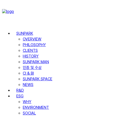
SUNPARK
OVERVIEW
PHILOSOPHY
CLIENTS
HISTORY
SUNPARK MAN
인증 및 수상
CI & BI
SUNPARK SPACE
NEWS
R&D
ESG
WHY
ENVIRONMENT
SOCIAL