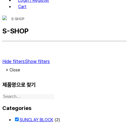
Login / Register
Cart
S-SHOP
S-SHOP
Hide filters
Show filters
×
Close
제품명으로 찾기
Categories
SUNCLAY BLOCK
(2)