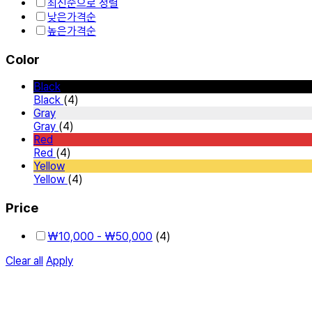
최신순으로 정렬
낮은가격순
높은가격순
Color
Black
Black
(4)
Gray
Gray
(4)
Red
Red
(4)
Yellow
Yellow
(4)
Price
₩
10,000
-
₩
50,000
(4)
Clear all
Apply