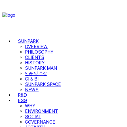
SUNPARK
OVERVIEW
PHILOSOPHY
CLIENTS
HISTORY
SUNPARK MAN
인증 및 수상
CI & BI
SUNPARK SPACE
NEWS
R&D
ESG
WHY
ENVIRONMENT
SOCIAL
GOVERNANCE