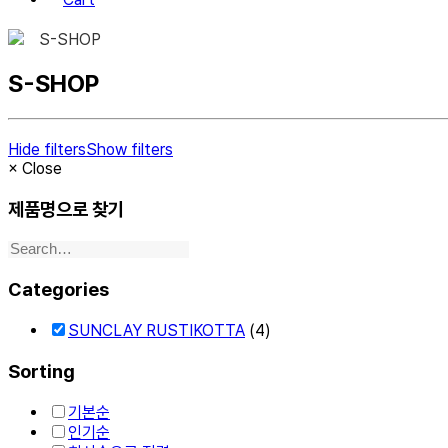
S-SHOP
S-SHOP
Hide filters
Show filters
×
Close
제품명으로 찾기
Categories
SUNCLAY RUSTIKOTTA
(4)
Sorting
기본순
인기순