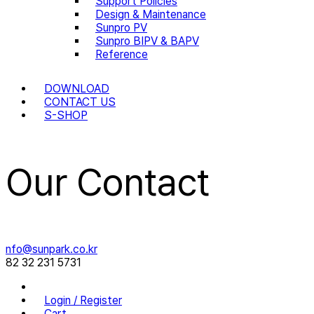
Support Policies
Design & Maintenance
Sunpro PV
Sunpro BIPV & BAPV
Reference
DOWNLOAD
CONTACT US
S-SHOP
Our Contact
nfo@sunpark.co.kr
82 32 231 5731
Login / Register
Cart