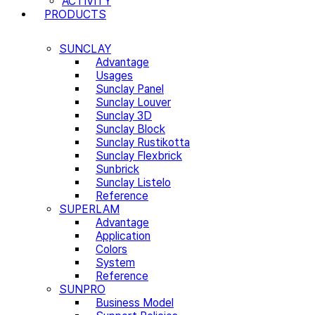
ACTIVITY
PRODUCTS
SUNCLAY
Advantage
Usages
Sunclay Panel
Sunclay Louver
Sunclay 3D
Sunclay Block
Sunclay Rustikotta
Sunclay Flexbrick
Sunbrick
Sunclay Listelo
Reference
SUPERLAM
Advantage
Application
Colors
System
Reference
SUNPRO
Business Model