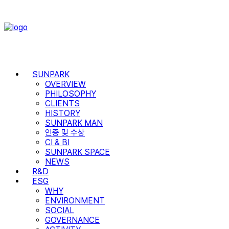
SUNPARK
OVERVIEW
PHILOSOPHY
CLIENTS
HISTORY
SUNPARK MAN
인증 및 수상
CI & BI
SUNPARK SPACE
NEWS
R&D
ESG
WHY
ENVIRONMENT
SOCIAL
GOVERNANCE