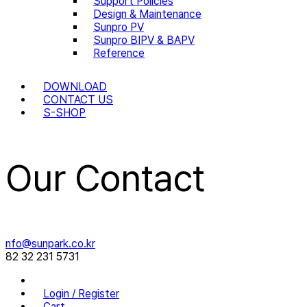
Support Policies
Design & Maintenance
Sunpro PV
Sunpro BIPV & BAPV
Reference
DOWNLOAD
CONTACT US
S-SHOP
Our Contact
nfo@sunpark.co.kr
82 32 231 5731
Login / Register
Cart