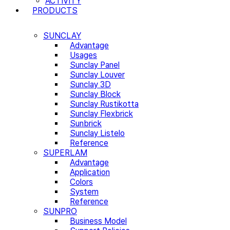
ACTIVITY
PRODUCTS
SUNCLAY
Advantage
Usages
Sunclay Panel
Sunclay Louver
Sunclay 3D
Sunclay Block
Sunclay Rustikotta
Sunclay Flexbrick
Sunbrick
Sunclay Listelo
Reference
SUPERLAM
Advantage
Application
Colors
System
Reference
SUNPRO
Business Model