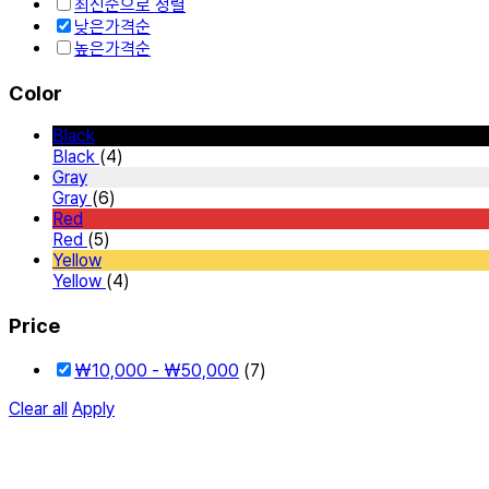
최신순으로 정렬
낮은가격순
높은가격순
Color
Black
Black
(4)
Gray
Gray
(6)
Red
Red
(5)
Yellow
Yellow
(4)
Price
₩
10,000
-
₩
50,000
(7)
Clear all
Apply