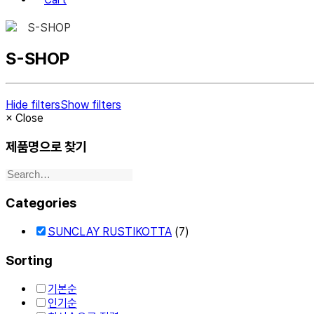
S-SHOP
S-SHOP
Hide filters
Show filters
×
Close
제품명으로 찾기
Categories
SUNCLAY RUSTIKOTTA
(7)
Sorting
기본순
인기순